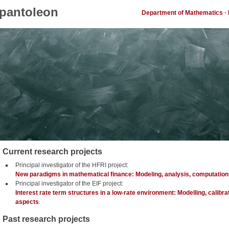
pantoleon
Department of Mathematics
·
Current research projects
Principal investigator of the HFRI project:
New paradigms in mathematical finance: Modeling, analysis, computation
Principal investigator of the EIF project:
Interest rate term structures in a low-rate environment: Modelling, calibra
aspects
.
Past research projects