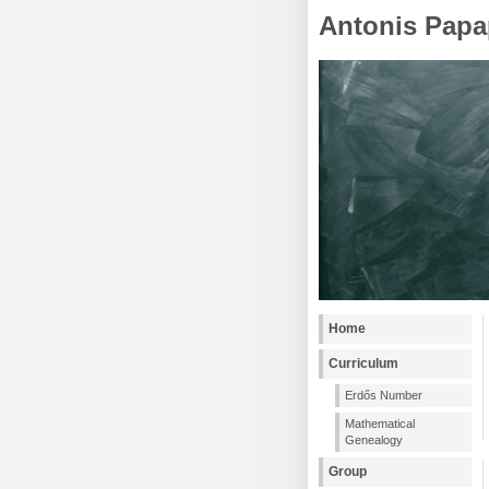
Antonis Papa
Home
Curriculum
Erdős Number
Mathematical
Genealogy
Group