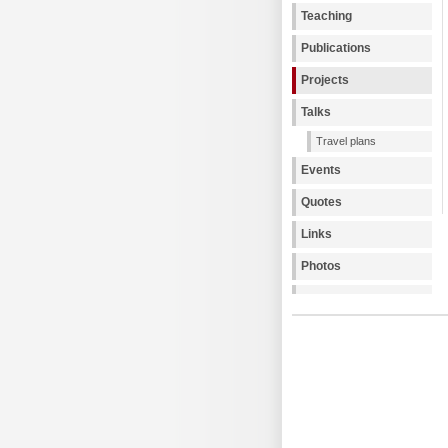
Teaching
Publications
Projects
Talks
Travel plans
Events
Quotes
Links
Photos