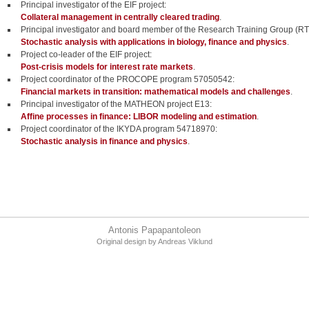
Principal investigator of the EIF project:
Collateral management in centrally cleared trading
.
Principal investigator and board member of the Research Training Group (R
Stochastic analysis with applications in biology, finance and physics
.
Project co-leader of the EIF project:
Post-crisis models for interest rate markets
.
Project coordinator of the PROCOPE program 57050542:
Financial markets in transition: mathematical models and challenges
.
Principal investigator of the MATHEON project E13:
Affine processes in finance: LIBOR modeling and estimation
.
Project coordinator of the IKYDA program 54718970:
Stochastic analysis in finance and physics
.
Antonis Papapantoleon
Original design by
Andreas Viklund