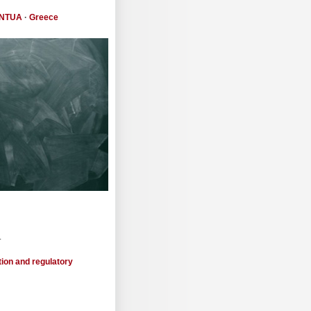
NTUA
·
Greece
.
tion and regulatory